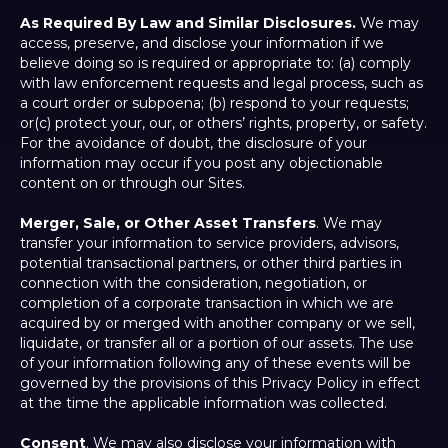
As Required By Law and Similar Disclosures.
We may
access, preserve, and disclose your information if we
believe doing so is required or appropriate to: (a) comply
with law enforcement requests and legal process, such as
a court order or subpoena; (b) respond to your requests;
or(c) protect your, our, or others’ rights, property, or safety.
For the avoidance of doubt, the disclosure of your
information may occur if you post any objectionable
content on or through our Sites.
Merger, Sale, or Other Asset Transfers
. We may
transfer your information to service providers, advisors,
potential transactional partners, or other third parties in
connection with the consideration, negotiation, or
completion of a corporate transaction in which we are
acquired by or merged with another company or we sell,
liquidate, or transfer all or a portion of our assets. The use
of your information following any of these events will be
governed by the provisions of this Privacy Policy in effect
at the time the applicable information was collected.
Consent
. We may also disclose your information with