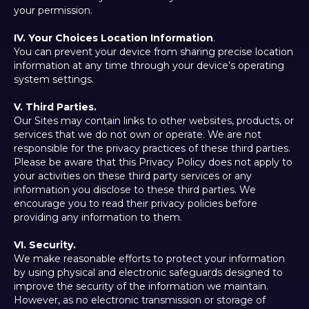
your permission.
IV. Your Choices Location Information
.
You can prevent your device from sharing precise location
information at any time through your device’s operating
system settings.
V. Third Parties.
Our Sites may contain links to other websites, products, or
services that we do not own or operate. We are not
responsible for the privacy practices of these third parties.
Please be aware that this Privacy Policy does not apply to
your activities on these third party services or any
information you disclose to these third parties. We
encourage you to read their privacy policies before
providing any information to them.
VI. Security.
We make reasonable efforts to protect your information
by using physical and electronic safeguards designed to
improve the security of the information we maintain.
However, as no electronic transmission or storage of