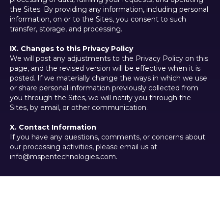
the Sites. By providing any information, including personal
information, on or to the Sites, you consent to such
transfer, storage, and processing.
IX. Changes to this Privacy Policy
We will post any adjustments to the Privacy Policy on this
page, and the revised version will be effective when it is
posted. If we materially change the ways in which we use
or share personal information previously collected from
you through the Sites, we will notify you through the
Sites, by email, or other communication.
X. Contact Information
If you have any questions, comments, or concerns about
our processing activities, please email us at
info@mspentechnologies.com.