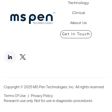
Technology
Clinical
About Us
Get In Touch
Copyright © 2025 MS Pen Technologies, Inc. All rights reserved.
I
Terms Of Use
Privacy Policy
Research use only. Not for use in diagnostic procedures.