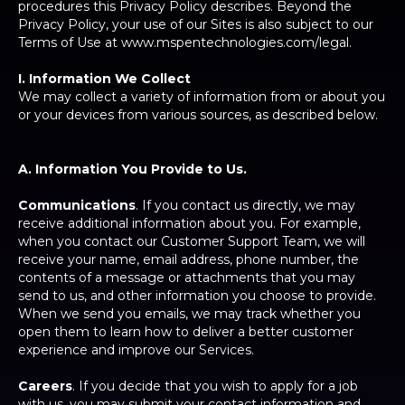
procedures this Privacy Policy describes. Beyond the
Privacy Policy, your use of our Sites is also subject to our
Terms of Use at www.mspentechnologies.com/legal.
I. Information We Collect
We may collect a variety of information from or about you
or your devices from various sources, as described below.
A. Information You Provide to Us.
Communications
. If you contact us directly, we may
receive additional information about you. For example,
when you contact our Customer Support Team, we will
receive your name, email address, phone number, the
contents of a message or attachments that you may
send to us, and other information you choose to provide.
When we send you emails, we may track whether you
open them to learn how to deliver a better customer
experience and improve our Services.
Careers
. If you decide that you wish to apply for a job
with us, you may submit your contact information and