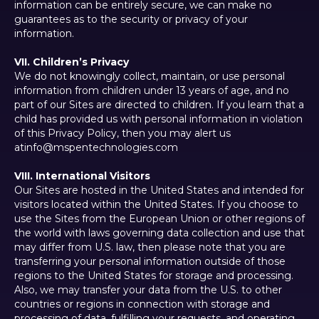
information can be entirely secure, we can make no
guarantees as to the security or privacy of your
information.
VII. Children’s Privacy
We do not knowingly collect, maintain, or use personal
information from children under 13 years of age, and no
part of our Sites are directed to children. If you learn that a
child has provided us with personal information in violation
of this Privacy Policy, then you may alert us
atinfo@mspentechnologies.com
VIII. International Visitors
Our Sites are hosted in the United States and intended for
visitors located within the United States. If you choose to
use the Sites from the European Union or other regions of
the world with laws governing data collection and use that
may differ from U.S. law, then please note that you are
transferring your personal information outside of those
regions to the United States for storage and processing.
Also, we may transfer your data from the U.S. to other
countries or regions in connection with storage and
processing of data, fulfilling your requests, and operating