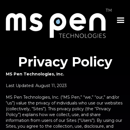
Privacy Policy
MS Pen Technologies, Inc.
Last Updated: August 11, 2023
MS Pen Technologies, Inc. (“MS Pen,” “we,” “our,” and/or
“us”) value the privacy of individuals who use our websites
(collectively, “Sites”). This privacy policy (the “Privacy
Policy”) explains how we collect, use, and share
information from users of our Sites (“Users”). By using our
Sites, you agree to the collection, use, disclosure, and