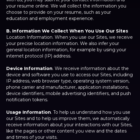
your resume online. We will collect the information you
choose to provide on your resume, such as your
education and employment experience.
B. Information We Collect When You Use Our Sites
Location Information. When you use our Sites, we receive
your precise location information. We also infer your
general location information, for example by using your
internet protocol (IP) address.
Device Information
. We receive information about the
device and software you use to access our Sites, including
IP address, web browser type, operating system version,
phone carrier and manufacturer, application installations,
device identifiers, mobile advertising identifiers, and push
notification tokens.
Usage Information
. To help us understand how you use
our Sites and to help us improve them, we automatically
receive information about your interactions with our Sites,
like the pages or other content you view and the dates
and times of your visits.