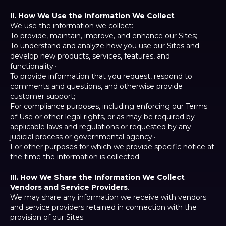
II. How We Use the Information We Collect
We use the information we collect:·
To provide, maintain, improve, and enhance our Sites;·
To understand and analyze how you use our Sites and
develop new products, services, features, and
functionality;·
To provide information that you request, respond to
comments and questions, and otherwise provide
customer support;·
For compliance purposes, including enforcing our Terms
of Use or other legal rights, or as may be required by
applicable laws and regulations or requested by any
judicial process or governmental agency;·
For other purposes for which we provide specific notice at
the time the information is collected.
III. How We Share the Information We Collect
Vendors and Service Providers
.
We may share any information we receive with vendors
and service providers retained in connection with the
provision of our Sites.