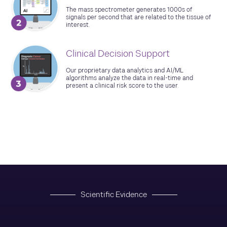
The mass spectrometer generates 1000s of
signals per second that are related to the tissue of
interest.
Clinical Decision Support
Our proprietary data analytics and AI/ML
algorithms analyze the data in real-time and
present a clinical risk score to the user.
Scientific Evidence