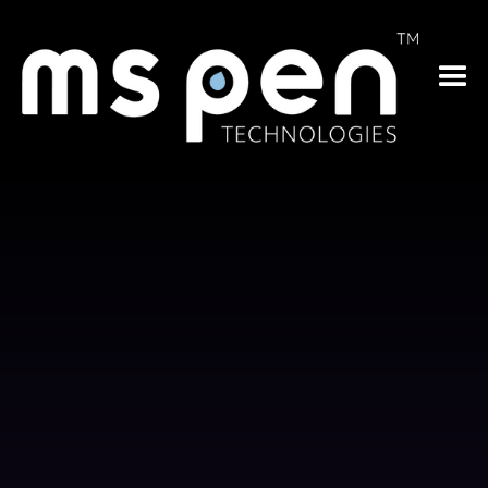
cancer
low