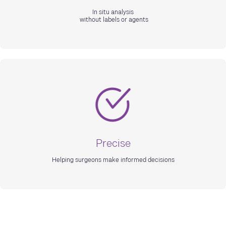
In situ analysis
without labels or agents
Precise
Helping surgeons make informed decisions