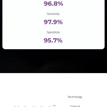
96.8%
Sensitivity
97.9%
Specificity
95.7%
Technology
Clinical