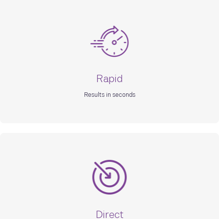
Rapid
Results in seconds
Direct