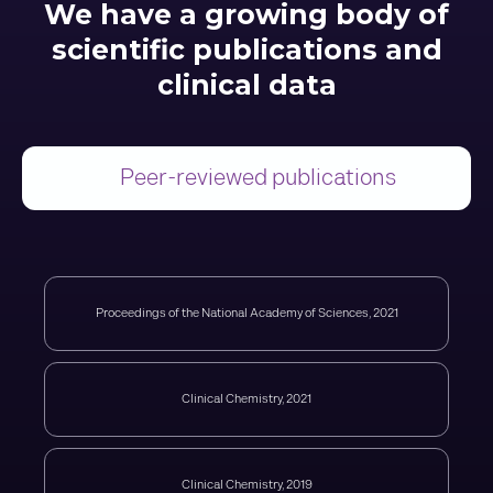
We have a growing body of
scientific publications and
clinical data
Peer-reviewed publications
Proceedings of the National Academy of Sciences, 2021
Clinical Chemistry, 2021
Clinical Chemistry, 2019