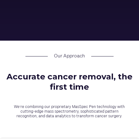
Our Approach
Accurate cancer removal, the
first time
We’re combining our proprietary MasSpec Pen technology with
cutting-edge mass spectrometry, sophisticated pattern
recognition, and data analytics to transform cancer surgery.