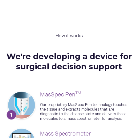
How it works
We're developing a device for
surgical decision support
TM
MasSpec Pen
Our proprietary MasSpec Pen technology touches
the tissue and extracts molecules that are
diagnostic to the disease state and delivers those
molecules to a mass spectrometer for analysis.
Mass Spectrometer