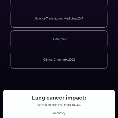
Science Translational Medicine, 2017
JAMA, 2023
Clinical Chemistry, 2022
Lung cancer impact:
* Science Translational Medicine, 2017
Accuracy